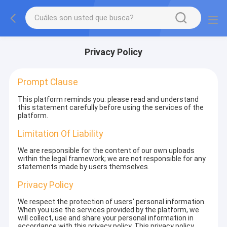
Privacy Policy
Prompt Clause
This platform reminds you: please read and understand
this statement carefully before using the services of the
platform.
Limitation Of Liability
We are responsible for the content of our own uploads
within the legal framework; we are not responsible for any
statements made by users themselves.
Privacy Policy
We respect the protection of users' personal information.
When you use the services provided by the platform, we
will collect, use and share your personal information in
accordance with this privacy policy. This privacy policy