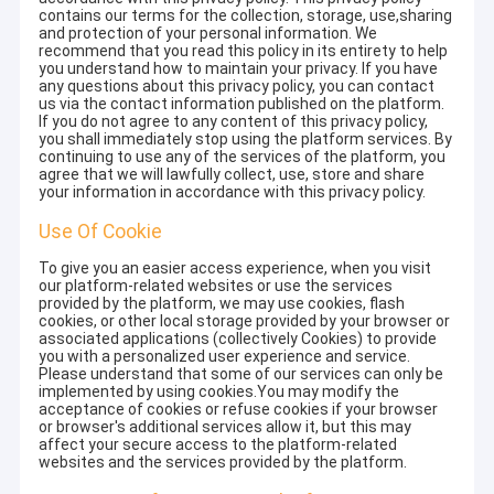
contains our terms for the collection, storage, use,sharing
and protection of your personal information. We
recommend that you read this policy in its entirety to help
you understand how to maintain your privacy. If you have
any questions about this privacy policy, you can contact
us via the contact information published on the platform.
If you do not agree to any content of this privacy policy,
you shall immediately stop using the platform services. By
continuing to use any of the services of the platform, you
agree that we will lawfully collect, use, store and share
your information in accordance with this privacy policy.
Use Of Cookie
To give you an easier access experience, when you visit
our platform-related websites or use the services
provided by the platform, we may use cookies, flash
cookies, or other local storage provided by your browser or
associated applications (collectively Cookies) to provide
you with a personalized user experience and service.
Please understand that some of our services can only be
implemented by using cookies.You may modify the
acceptance of cookies or refuse cookies if your browser
or browser's additional services allow it, but this may
affect your secure access to the platform-related
websites and the services provided by the platform.