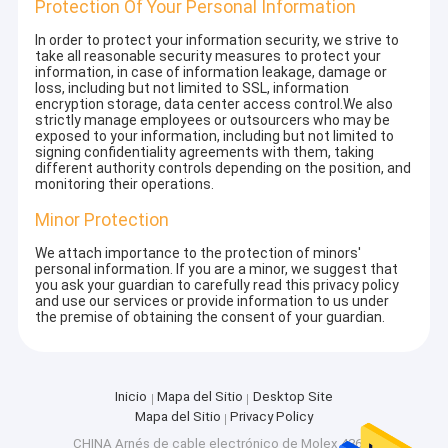
Protection Of Your Personal Information
In order to protect your information security, we strive to
take all reasonable security measures to protect your
information, in case of information leakage, damage or
loss, including but not limited to SSL, information
encryption storage, data center access control.We also
strictly manage employees or outsourcers who may be
exposed to your information, including but not limited to
signing confidentiality agreements with them, taking
different authority controls depending on the position, and
monitoring their operations.
Minor Protection
We attach importance to the protection of minors'
personal information. If you are a minor, we suggest that
you ask your guardian to carefully read this privacy policy
and use our services or provide information to us under
the premise of obtaining the consent of your guardian.
Inicio
Mapa del Sitio
Desktop Site
Mapa del Sitio
Privacy Policy
CHINA Arnés de cable electrónico de Molex 43645